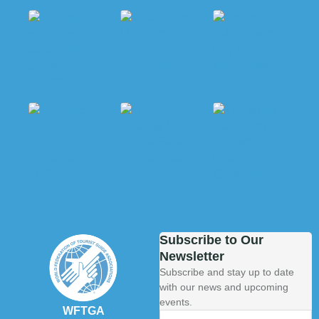
Subscribe to Our
Newsletter
Subscribe and stay up to date
with our news and upcoming
events.
WFTGA