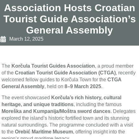
Association Hosts Croatian
Tourist Guide Association’s
General Assembly
March 12, 2025
The
Korčula Tourist Guides Association
, a proud member
of the
Croatian Tourist Guide Association (CTGA)
, recently
welcomed fellow guides to Korčula Town for the
CTGA
General Assembly
, held on
8–9 March 2025
.
The event showcased
Korčula’s rich history, cultural
heritage, and unique traditions
, including the famous
Moreška and Kumpanija/Moštra sword dances
. Delegates
explored the island’s historic fortified town and its stunning
natural surroundings. The programme concluded with a visit
to the
Orebić Maritime Museum
, offering insight into the
region’s proud maritime legacy.