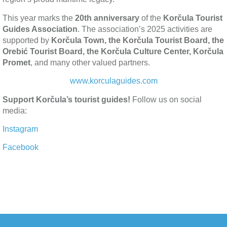
This year marks the
20th anniversary
of the
Korčula Tourist
Guides Association
. The association’s 2025 activities are
supported by
Korčula Town, the Korčula Tourist Board, the
Orebić Tourist Board, the Korčula Culture Center, Korčula
Promet
, and many other valued partners.
www.korculaguides.com
Support Korčula’s tourist guides!
Follow us on social
media:
Instagram
Facebook