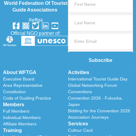
World Federation Of Tourist
Guide Associations
#wftga
Official NGO partner of:
Subscribe
About WFTGA
Activities
Executive Board
International Tourist Guide Day
Area Representative
Global Networking Forum
Constitution
Conventions
Code of Guiding Practice
Convention 2026 - Fukuoka,
Members
Japan
Bidding for the Convention 2028
Full Members
Association Journeys
Individual Members
Services
Affiliate Members
Training
Cultour Card