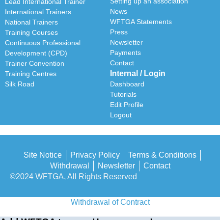
Setting up an association
Lead International Trainer
News
International Trainers
WFTGA Statements
National Trainers
Press
Training Courses
Newsletter
Continuous Professional
Payments
Development (CPD)
Contact
Trainer Convention
Internal / Login
Training Centres
Silk Road
Dashboard
Tutorials
Edit Profile
Logout
Site Notice
Privacy Policy
Terms & Conditions
Withdrawal
Newsletter
Contact
©2024 WFTGA, All Rights Reserved
Withdrawal of Contract