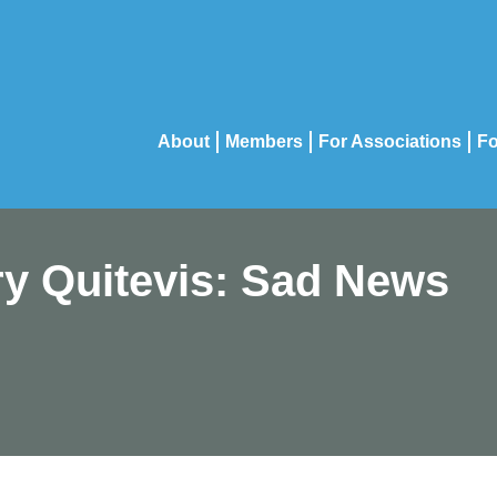
About
Members
For Associations
Fo
ry Quitevis: Sad News