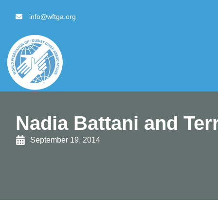
content
info@wftga.org
Nadia Battani and Ter
September 19, 2014