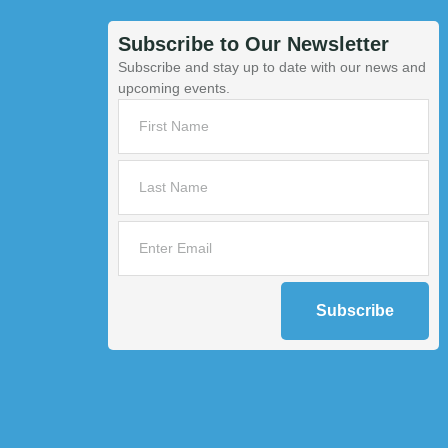
Subscribe to Our Newsletter
Subscribe and stay up to date with our news and
upcoming events.
Subscribe