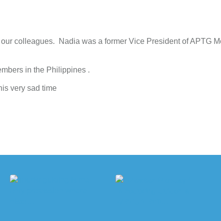
 of our colleagues. Nadia was a former Vice President of APTG 
bers in the Philippines .
his very sad time