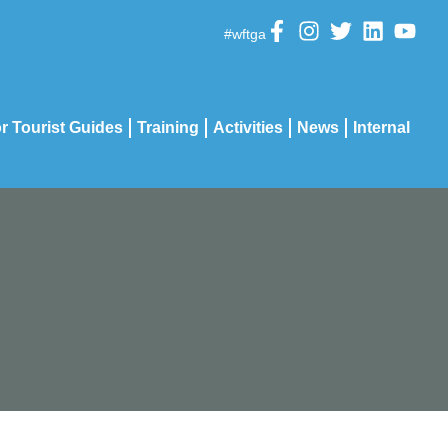
#wftga
r Tourist Guides
Training
Activities
News
Internal