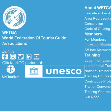
About WFTG
Executive Board
Area Representa
Constitution
Code of Guiding 
WFTGA
Members
World Federation Of Tourist Guide
Full Members
Associations
Individual Memb
Affiliate Member
#wftga
Training
Lead Internationa
Official NGO partner of:
International Tra
National Trainer
Training Course
Continuous Prof
Trainer Convent
Training Centres
Silk Road