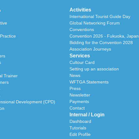
A
Activities
International Tourist Guide Day
tive
Global Networking Forum
Conventions
Practice
Convention 2026 - Fukuoka, Japan
Bidding for the Convention 2028
Association Journeys
Services
ers
s
Cultour Card
Setting up an association
News
l Trainer
WFTGA Statements
iners
Press
s
Newsletter
s
Payments
essional Development (CPD)
Contact
ion
Internal / Login
Dashboard
Tutorials
Edit Profile