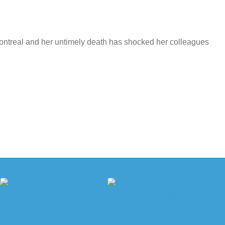
Montreal and her untimely death has shocked her colleagues