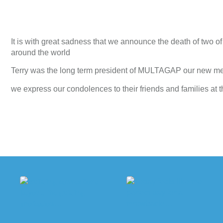
It is with great sadness that we announce the death of two
around the world
Terry was the long term president of MULTAGAP our new mem
we express our condolences to their friends and families at t