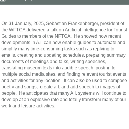
On 31 January, 2025, Sebastian Frankenberger, president of
the WFTGA delivered a talk on Artificial Intelligence for Tourist
Guides to members of the NFTGA.
He showed how recent
developments in A.I. can now enable guides to automate and
simplify many time-consuming tasks such as replying to
emails, creating and updating schedules, preparing summary
documents of meetings and talks, writing speeches,
translating museum texts into audible speech, posting to
multiple social media sites, and finding relevant tourist events
and activities for any location.
It can also be used to compose
poetry and songs,
create art, and add speech to images of
people.
He anticipates that many A.I. systems will continue to
develop at an explosive rate and totally transform many of our
work and leisure activities.