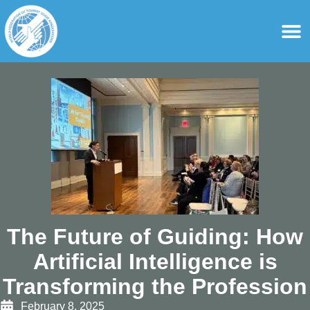
content
For Ass
For Tourist Gu
The Future of Guiding: How
Artificial Intelligence is
Transforming the Profession
February 8, 2025