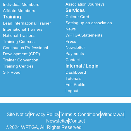
Association Journeys
Individual Members
Services
Affiliate Members
Training
Cultour Card
Setting up an association
Lead International Trainer
News
International Trainers
WFTGA Statements
National Trainers
Press
Training Courses
Newsletter
Continuous Professional
Payments
Development (CPD)
Contact
Trainer Convention
Internal / Login
Training Centres
Silk Road
Dashboard
Tutorials
Edit Profile
Logout
Site Notice
Privacy Policy
Terms & Conditions
Withdrawal
Newsletter
Contact
©2024 WFTGA, All Rights Reserved