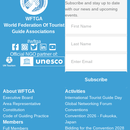
Subscribe and stay up to date
with our news and upcoming
events.
WFTGA
World Federation Of Tourist
Guide Associations
#wftga
Official NGO partner of:
Subscribe
About WFTGA
Activities
Executive Board
International Tourist Guide Day
Area Representative
Global Networking Forum
Constitution
Conventions
Code of Guiding Practice
Convention 2026 - Fukuoka,
Members
Japan
Bidding for the Convention 2028
Full Members