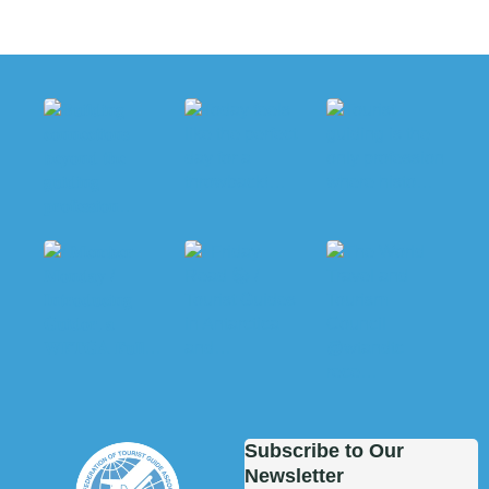
Subscribe to Our
Newsletter