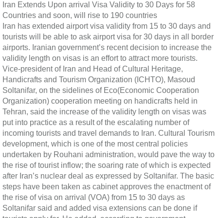
Iran Extends Upon arrival Visa Validity to 30 Days for 58
Countries and soon, will rise to 190 countries
Iran has extended airport visa validity from 15 to 30 days and
tourists will be able to ask airport visa for 30 days in all border
airports. Iranian government’s recent decision to increase the
validity length on visas is an effort to attract more tourists.
Vice-president of Iran and Head of Cultural Heritage,
Handicrafts and Tourism Organization (ICHTO), Masoud
Soltanifar, on the sidelines of Eco(Economic Cooperation
Organization) cooperation meeting on handicrafts held in
Tehran, said the increase of the validity length on visas was
put into practice as a result of the escalating number of
incoming tourists and travel demands to Iran. Cultural Tourism
development, which is one of the most central policies
undertaken by Rouhani administration, would pave the way to
the rise of tourist inflow; the soaring rate of which is expected
after Iran’s nuclear deal as expressed by Soltanifar. The basic
steps have been taken as cabinet approves the enactment of
the rise of visa on arrival (VOA) from 15 to 30 days as
Soltanifar said and added visa extensions can be done if