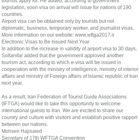
tourists apply for. He added, according to government
legislation, soon visa on arrival will issue for nations of 190
countries.
Airport visa can be obtained only by tourists but not
diplomatic, business, temporary worker, and journalist visas.
More information on our website: www.wftga2017.ir
Electronic Visas to Be Issued Next Year
In addition to the increase in validity of airport visa to 30 days,
Soltanifar added that the government approved another
tourism act, according to which e-visa will be issued in
cooperation with the ministry of intelligence, ministry of interior
affairs and ministry of Foreign affairs of Islamic republic of Iran
next year.
As a result, Iran Federation of Tourist Guide Associations
(IFTGA) would like to take this opportunity to welcome
international guests to Iran. We are excited to share our
country and culture with visitors and establish positive rapport
between our nations.
Mohsen Hajisaied
Secretary of 17th WFTGA Convention