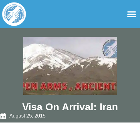
content
For Ass
For Tourist Gu
Visa On Arrival: Iran
August 25, 2015