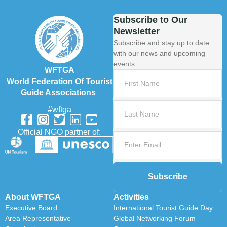
Subscribe to Our
Newsletter
Subscribe and stay up to date
with our news and upcoming
events.
WFTGA
World Federation Of Tourist
Guide Associations
#wftga
Official NGO partner of:
Subscribe
About WFTGA
Activities
Executive Board
International Tourist Guide Day
Area Representative
Global Networking Forum