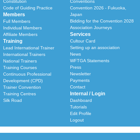
Constitution
Conventions
Code of Guiding Practice
Convention 2026 - Fukuoka,
Members
Japan
Bidding for the Convention 2028
Full Members
Association Journeys
Individual Members
Services
Affiliate Members
Training
Cultour Card
Setting up an association
Lead International Trainer
News
International Trainers
WFTGA Statements
National Trainers
Press
Training Courses
Newsletter
Continuous Professional
Payments
Development (CPD)
Contact
Trainer Convention
Internal / Login
Training Centres
Silk Road
Dashboard
Tutorials
Edit Profile
Logout