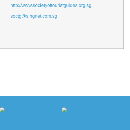
http://www.societyoftouristguides.org.sg
soctg@singnet.com.sg