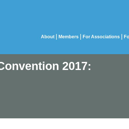
About
Members
For Associations
Fo
Convention 2017: