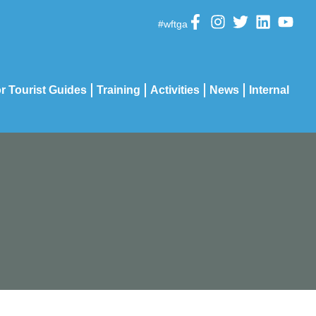
#wftga
r Tourist Guides
Training
Activities
News
Internal