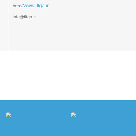
www.iftga.ir
http://
info@iftga.ir