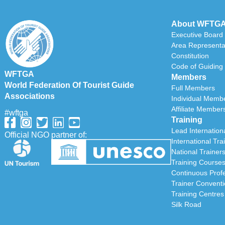
About WFTG
Executive Board
Area Representa
Constitution
Code of Guiding 
WFTGA
Members
World Federation Of Tourist Guide
Full Members
Associations
Individual Memb
Affiliate Member
#wftga
Training
Lead Internationa
Official NGO partner of:
International Tra
National Trainer
Training Course
Continuous Prof
Trainer Convent
Training Centres
Silk Road