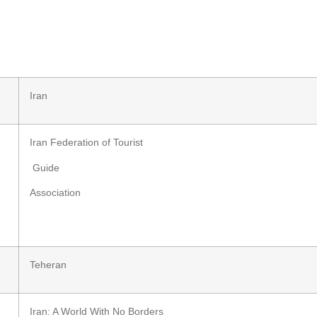
Iran
Iran Federation of Tourist
Guide
Association
Teheran
Iran: A World With No Borders