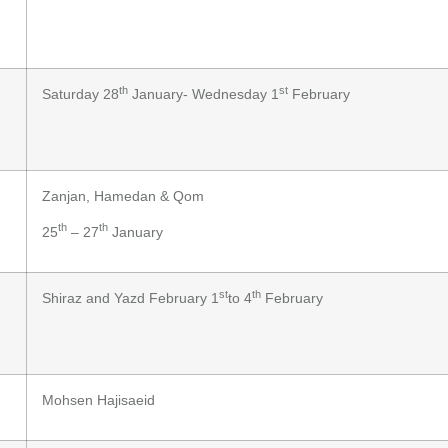
th
st
Saturday 28
January- Wednesday 1
February
Zanjan, Hamedan & Qom
th
th
25
– 27
January
st
th
Shiraz and Yazd February 1
to 4
February
Mohsen Hajisaeid