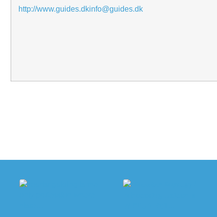
http://www.guides.dk
info@guides.dk