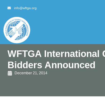
content
info@wftga.org
WFTGA International 
Bidders Announced
December 21, 2014