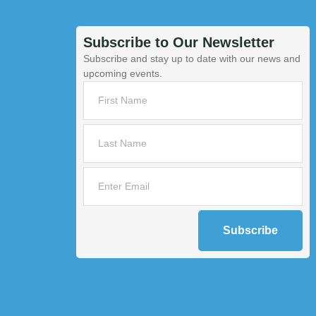
Subscribe to Our Newsletter
Subscribe and stay up to date with our news and
upcoming events.
Subscribe