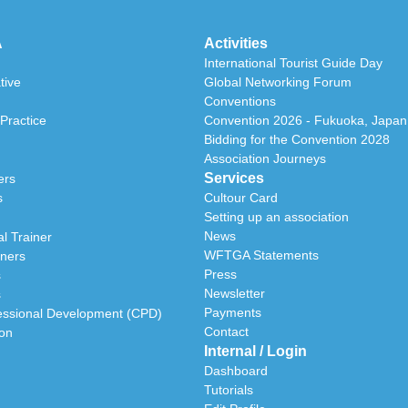
A
Activities
International Tourist Guide Day
tive
Global Networking Forum
Conventions
Practice
Convention 2026 - Fukuoka, Japan
Bidding for the Convention 2028
Association Journeys
Services
ers
s
Cultour Card
Setting up an association
News
l Trainer
WFTGA Statements
iners
Press
s
Newsletter
s
Payments
essional Development (CPD)
Contact
ion
Internal / Login
Dashboard
Tutorials