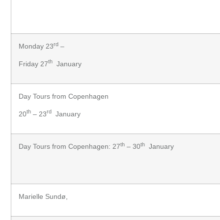
rd
Monday 23
–
th
Friday 27
January
Day Tours from Copenhagen
th
rd
20
– 23
January
th
th
Day Tours from Copenhagen: 27
– 30
January
Marielle Sundø,