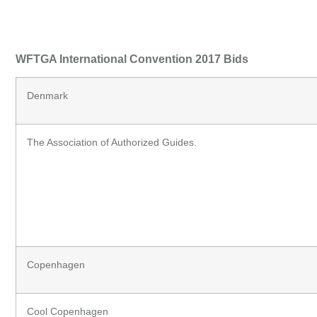
WFTGA International Convention 2017 Bids
Denmark
The Association of Authorized Guides.
Copenhagen
Cool Copenhagen