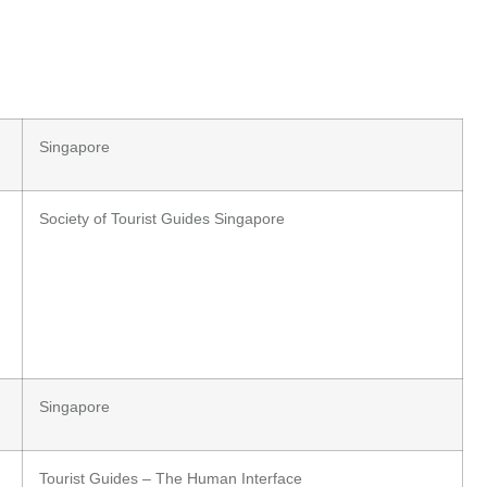
Singapore
Society of Tourist Guides Singapore
Singapore
Tourist Guides – The Human Interface