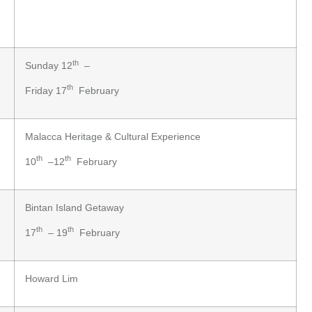
th
Sunday 12
–
th
Friday 17
February
Malacca Heritage & Cultural Experience
th
th
10
–12
February
Bintan Island Getaway
th
th
17
– 19
February
Howard Lim