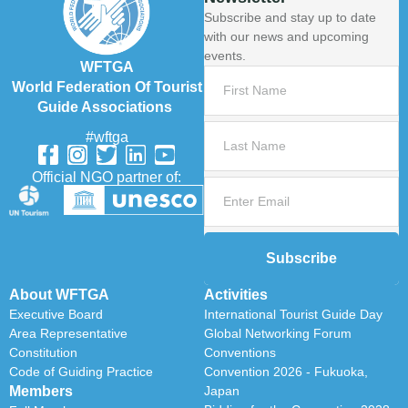
Subscribe and stay up to date
with our news and upcoming
events.
WFTGA
World Federation Of Tourist
Guide Associations
#wftga
Official NGO partner of:
Subscribe
About WFTGA
Activities
Executive Board
International Tourist Guide Day
Area Representative
Global Networking Forum
Constitution
Conventions
Code of Guiding Practice
Convention 2026 - Fukuoka,
Members
Japan