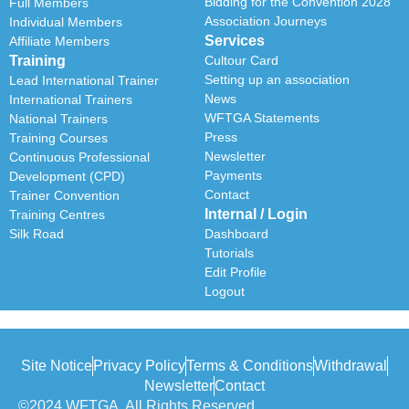
Bidding for the Convention 2028
Full Members
Association Journeys
Individual Members
Services
Affiliate Members
Training
Cultour Card
Setting up an association
Lead International Trainer
News
International Trainers
WFTGA Statements
National Trainers
Press
Training Courses
Newsletter
Continuous Professional
Payments
Development (CPD)
Contact
Trainer Convention
Internal / Login
Training Centres
Silk Road
Dashboard
Tutorials
Edit Profile
Logout
Site Notice
Privacy Policy
Terms & Conditions
Withdrawal
Newsletter
Contact
©2024 WFTGA, All Rights Reserved