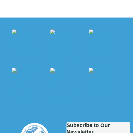
Subscribe to Our
Newsletter