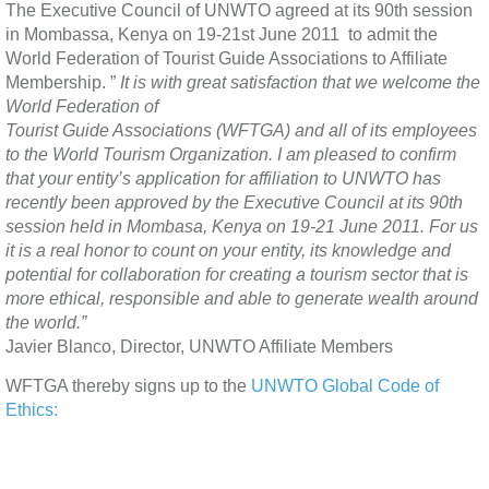
The Executive Council of UNWTO agreed at its 90th session
in Mombassa, Kenya on 19-21st June 2011 to admit the
World Federation of Tourist Guide Associations to Affiliate
Membership. ”
I
t is with great satisfaction that we welcome the
World Federation of
Tourist Guide Associations (WFTGA) and all of its employees
to the World Tourism Organization. I am pleased to confirm
that your entity’s application for affiliation to UNWTO has
recently been approved by the Executive Council at its 90th
session held in Mombasa, Kenya on 19-21 June 2011. For us
it is a real honor to count on your entity, its knowledge and
potential for collaboration for creating a tourism sector that is
more ethical, responsible and able to generate wealth around
the world.”
Javier Blanco, Director, UNWTO Affiliate Members
WFTGA thereby signs up to the
UNWTO Global Code of
Ethics: