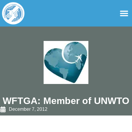
content
For Ass
For Tourist Gu
WFTGA: Member of UNWTO
December 7, 2012