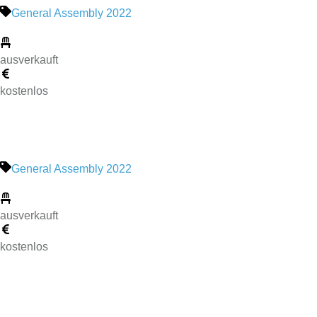
General Assembly 2022
ausverkauft
kostenlos
General Assembly 2022
ausverkauft
kostenlos