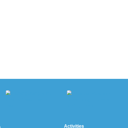
A
Activities