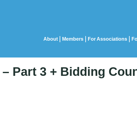
About
Members
For Associations
Fo
– Part 3 + Bidding Cou