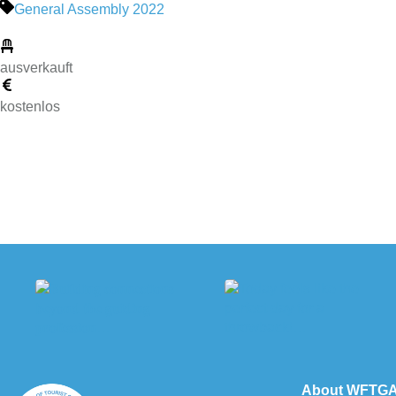
General Assembly 2022
ausverkauft
kostenlos
About WFTG