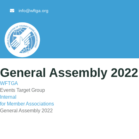
content
info@wftga.org
General Assembly 2022 
WFTGA
Events Target Group
Internal
for Member Associations
General Assembly 2022