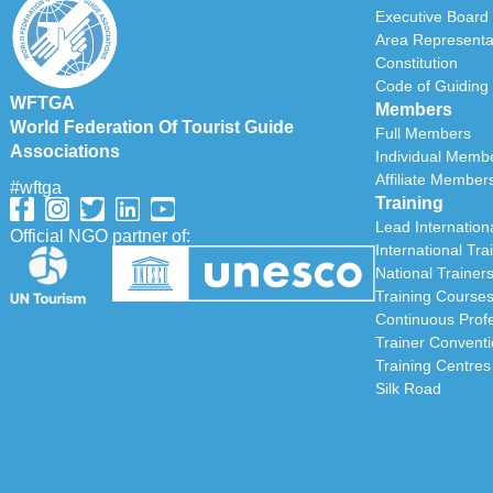
Executive Board
Area Representa
Constitution
Code of Guiding 
WFTGA
Members
World Federation Of Tourist Guide
Full Members
Associations
Individual Memb
Affiliate Member
#wftga
Training
Lead Internationa
Official NGO partner of:
International Tra
National Trainer
Training Course
Continuous Prof
Trainer Convent
Training Centres
Silk Road