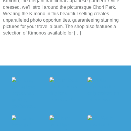
Kimono, the elegant traditional Japanese garment. Once
dressed, we’ll stroll around the picturesque Ohori Park.
Wearing the Kimono in this beautiful setting creates
unparalleled photo opportunities, guaranteeing stunning
pictures for your travel album. The shop also features a
selection of Kimonos available for […]