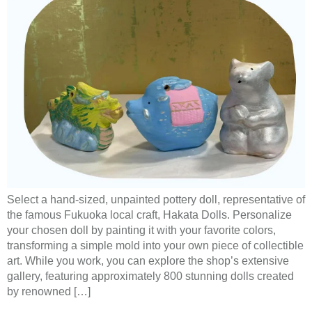
Select a hand-sized, unpainted pottery doll, representative of
the famous Fukuoka local craft, Hakata Dolls. Personalize
your chosen doll by painting it with your favorite colors,
transforming a simple mold into your own piece of collectible
art. While you work, you can explore the shop’s extensive
gallery, featuring approximately 800 stunning dolls created
by renowned […]