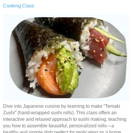
Cooking Class
Dive into Japanese cuisine by learning to make “Temaki
Zushi” (hand-wrapped sushi rolls). This class offers an
interactive and relaxed approach to sushi making, teaching
you how to assemble beautiful, personalized rolls—a
healthy and simple dish perfect for replicating as a home