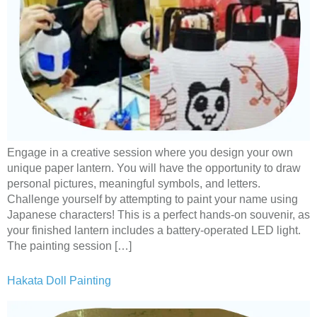
Engage in a creative session where you design your own
unique paper lantern. You will have the opportunity to draw
personal pictures, meaningful symbols, and letters.
Challenge yourself by attempting to paint your name using
Japanese characters! This is a perfect hands-on souvenir, as
your finished lantern includes a battery-operated LED light.
The painting session […]
Hakata Doll Painting