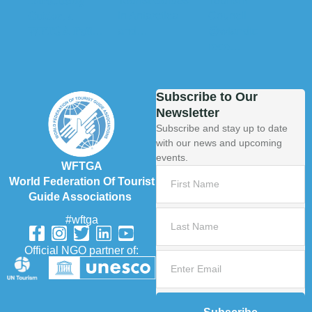
Subscribe to Our
Newsletter
Subscribe and stay up to date
with our news and upcoming
events.
WFTGA
World Federation Of Tourist
Guide Associations
#wftga
Official NGO partner of: