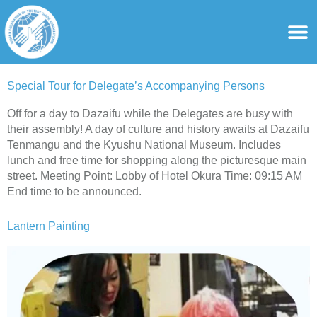
content
For Ass
For Tourist Gu
Special Tour for Delegate’s Accompanying Persons
Off for a day to Dazaifu while the Delegates are busy with
their assembly! A day of culture and history awaits at Dazaifu
Tenmangu and the Kyushu National Museum. Includes
lunch and free time for shopping along the picturesque main
street. Meeting Point: Lobby of Hotel Okura Time: 09:15 AM
End time to be announced.
Lantern Painting