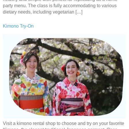
party menu. The class is fully accommodating to various
dietary needs, including vegetarian […]
Kimono Try-On
Visit a kimono rental shop to choose and try on your favorite