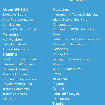
Subscribe
About WFTGA
Activities
Executive Board
International Tourist Guide Day
Area Representative
Global Networking Forum
Constitution
Conventions
Code of Guiding Practice
Convention 2026 - Fukuoka,
Members
Japan
Bidding for the Convention 2028
Full Members
Association Journeys
Individual Members
Services
Affiliate Members
Training
Cultour Card
Setting up an association
Lead International Trainer
News
International Trainers
WFTGA Statements
National Trainers
Press
Training Courses
Newsletter
Continuous Professional
Payments
Development (CPD)
Contact
Trainer Convention
Internal / Login
Training Centres
Silk Road
Dashboard
Tutorials