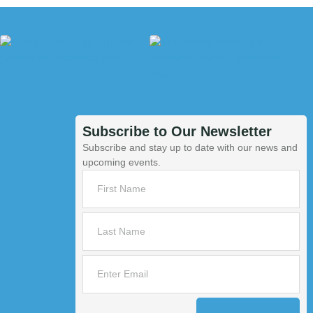
Subscribe to Our Newsletter
Subscribe and stay up to date with our news and
upcoming events.