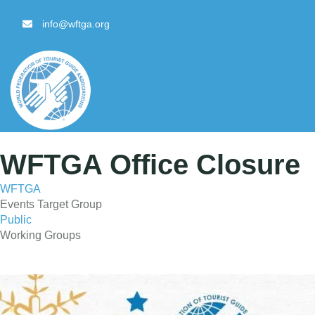
content
info@wftga.org
WFTGA Office Closure
WFTGA
Events Target Group
Public
Working Groups