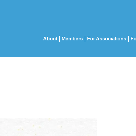
About
Members
For Associations
Fo