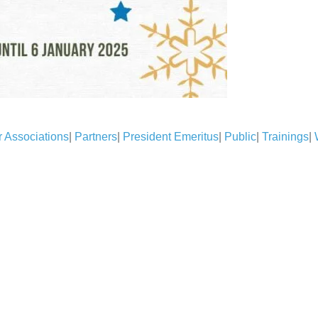
 Associations
|
Partners
|
President Emeritus
|
Public
|
Trainings
|