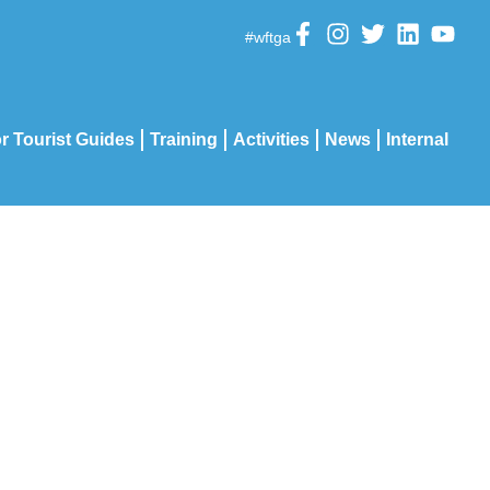
#wftga
r Tourist Guides
Training
Activities
News
Internal