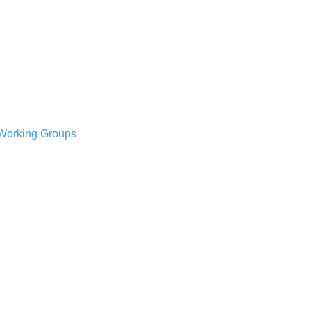
Working Groups