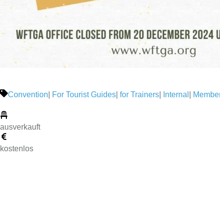
Convention
|
For Tourist Guides
|
for Trainers
|
Internal
|
Member
ausverkauft
kostenlos