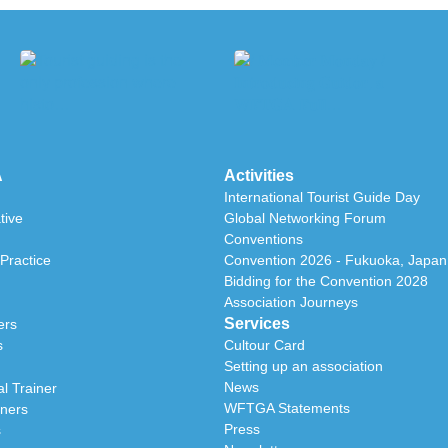
A
Activities
International Tourist Guide Day
tive
Global Networking Forum
Conventions
Practice
Convention 2026 - Fukuoka, Japan
Bidding for the Convention 2028
Association Journeys
Services
ers
s
Cultour Card
Setting up an association
News
l Trainer
WFTGA Statements
iners
Press
s