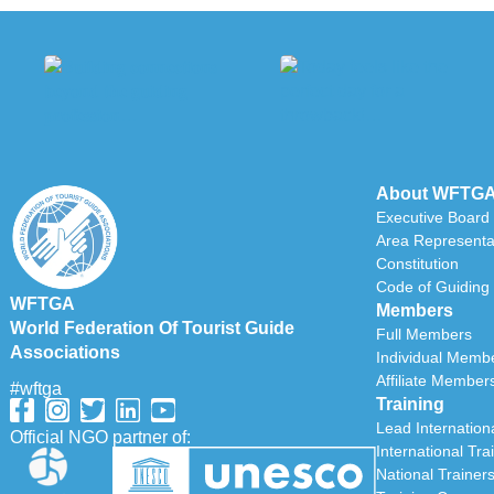
About WFTG
Executive Board
Area Representa
Constitution
Code of Guiding 
WFTGA
Members
World Federation Of Tourist Guide
Full Members
Associations
Individual Memb
Affiliate Member
#wftga
Training
Lead Internationa
Official NGO partner of:
International Tra
National Trainer