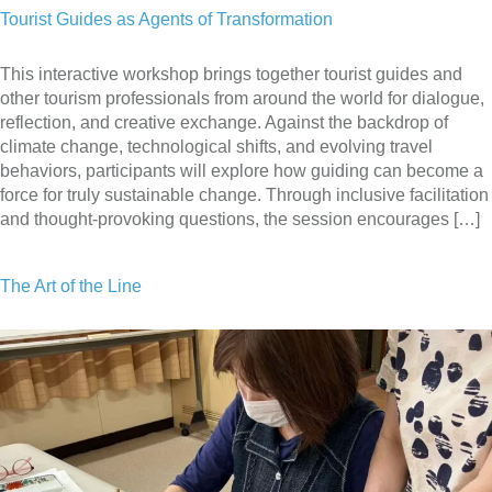
Tourist Guides as Agents of Transformation
This interactive workshop brings together tourist guides and
other tourism professionals from around the world for dialogue,
reflection, and creative exchange. Against the backdrop of
climate change, technological shifts, and evolving travel
behaviors, participants will explore how guiding can become a
force for truly sustainable change. Through inclusive facilitation
and thought-provoking questions, the session encourages […]
The Art of the Line