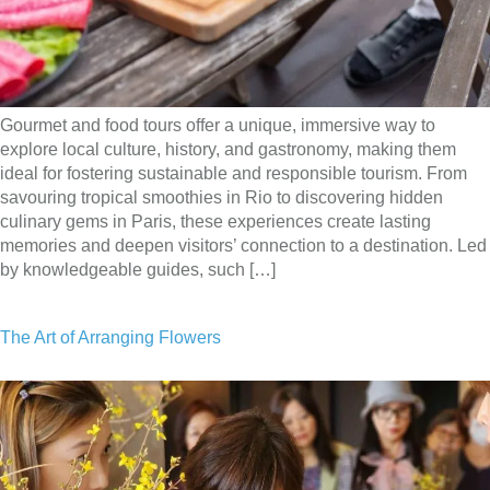
Gourmet and food tours offer a unique, immersive way to
explore local culture, history, and gastronomy, making them
ideal for fostering sustainable and responsible tourism. From
savouring tropical smoothies in Rio to discovering hidden
culinary gems in Paris, these experiences create lasting
memories and deepen visitors’ connection to a destination. Led
by knowledgeable guides, such […]
The Art of Arranging Flowers