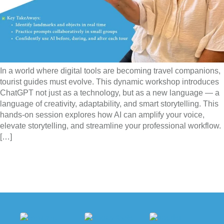
In a world where digital tools are becoming travel companions,
tourist guides must evolve. This dynamic workshop introduces
ChatGPT not just as a technology, but as a new language — a
language of creativity, adaptability, and smart storytelling. This
hands-on session explores how AI can amplify your voice,
elevate storytelling, and streamline your professional workflow.
[…]