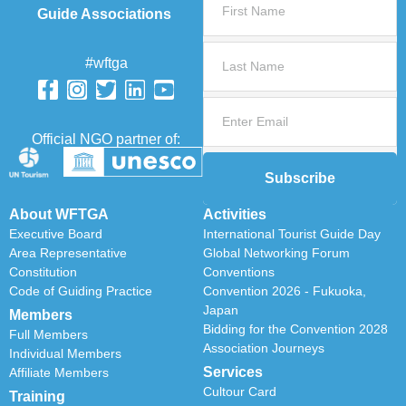
Guide Associations
#wftga
Official NGO partner of:
Subscribe
About WFTGA
Activities
Executive Board
International Tourist Guide Day
Area Representative
Global Networking Forum
Constitution
Conventions
Code of Guiding Practice
Convention 2026 - Fukuoka,
Japan
Members
Bidding for the Convention 2028
Full Members
Association Journeys
Individual Members
Services
Affiliate Members
Cultour Card
Training