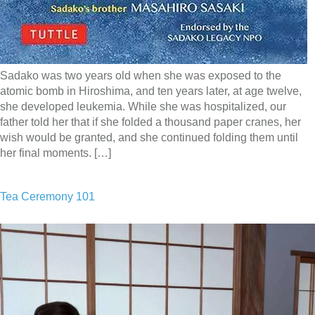
Sadako was two years old when she was exposed to the
atomic bomb in Hiroshima, and ten years later, at age twelve,
she developed leukemia. While she was hospitalized, our
father told her that if she folded a thousand paper cranes, her
wish would be granted, and she continued folding them until
her final moments. […]
Tea Ceremony 101