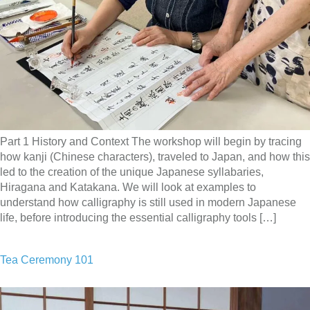
Part 1 History and Context The workshop will begin by tracing
how kanji (Chinese characters), traveled to Japan, and how this
led to the creation of the unique Japanese syllabaries,
Hiragana and Katakana. We will look at examples to
understand how calligraphy is still used in modern Japanese
life, before introducing the essential calligraphy tools […]
Tea Ceremony 101