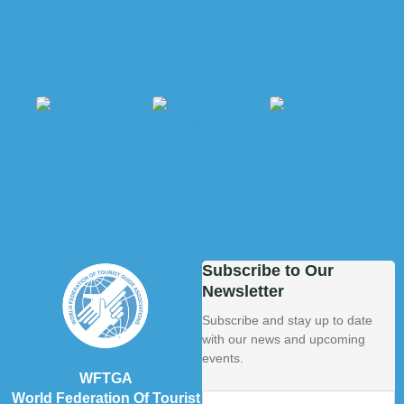
Subscribe to Our
Newsletter
Subscribe and stay up to date
with our news and upcoming
events.
WFTGA
World Federation Of Tourist