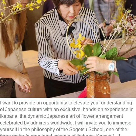
I want to provide an opportunity to elevate your understanding
of Japanese culture with an exclusive, hands-on experience in
Ikebana, the dynamic Japanese art of flower arrangement
celebrated by admirers worldwide. I will invite you to immerse
yourself in the philosophy of the Sogetsu School, one of the