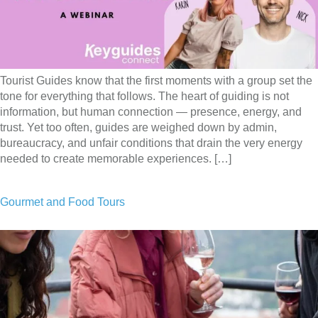
Tourist Guides know that the first moments with a group set the
tone for everything that follows. The heart of guiding is not
information, but human connection — presence, energy, and
trust. Yet too often, guides are weighed down by admin,
bureaucracy, and unfair conditions that drain the very energy
needed to create memorable experiences. […]
Gourmet and Food Tours