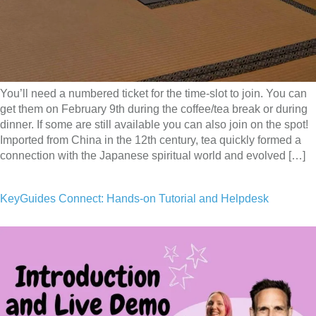
You’ll need a numbered ticket for the time-slot to join. You can
get them on February 9th during the coffee/tea break or during
dinner. If some are still available you can also join on the spot!
Imported from China in the 12th century, tea quickly formed a
connection with the Japanese spiritual world and evolved […]
KeyGuides Connect: Hands-on Tutorial and Helpdesk