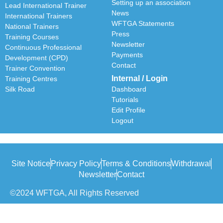
Setting up an association
Lead International Trainer
News
International Trainers
WFTGA Statements
National Trainers
Press
Training Courses
Newsletter
Continuous Professional
Payments
Development (CPD)
Contact
Trainer Convention
Internal / Login
Training Centres
Silk Road
Dashboard
Tutorials
Edit Profile
Logout
Site Notice
Privacy Policy
Terms & Conditions
Withdrawal
Newsletter
Contact
©2024 WFTGA, All Rights Reserved
Withdrawal of Contract