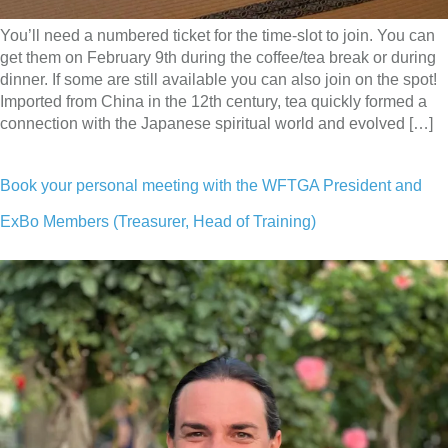
You’ll need a numbered ticket for the time-slot to join. You can
get them on February 9th during the coffee/tea break or during
dinner. If some are still available you can also join on the spot!
Imported from China in the 12th century, tea quickly formed a
connection with the Japanese spiritual world and evolved […]
Book your personal meeting with the WFTGA President and
ExBo Members (Treasurer, Head of Training)