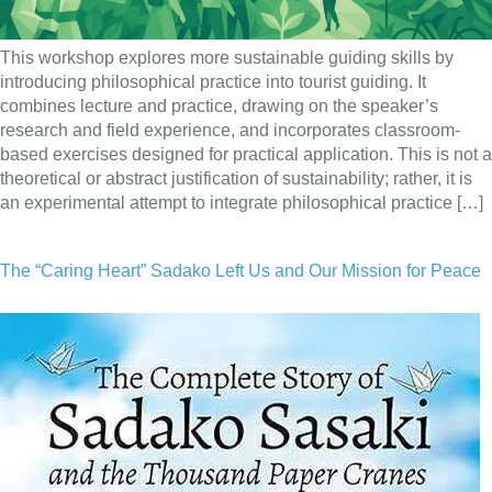
This workshop explores more sustainable guiding skills by
introducing philosophical practice into tourist guiding. It
combines lecture and practice, drawing on the speaker’s
research and field experience, and incorporates classroom-
based exercises designed for practical application. This is not a
theoretical or abstract justification of sustainability; rather, it is
an experimental attempt to integrate philosophical practice […]
The “Caring Heart” Sadako Left Us and Our Mission for Peace