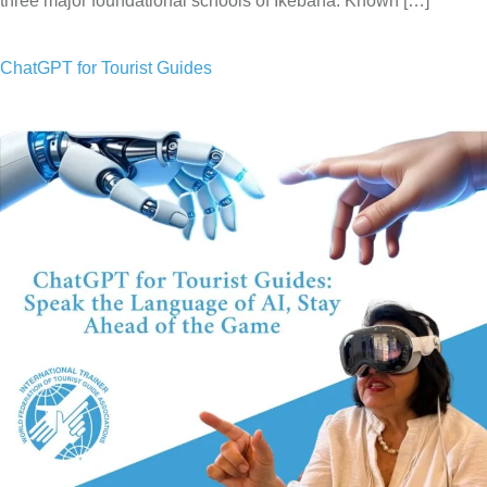
three major foundational schools of Ikebana. Known […]
ChatGPT for Tourist Guides