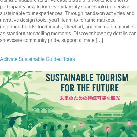
participants how to turn everyday city spaces into immersive,
sustainable tour experiences. Through hands-on activities and
narrative design tools, you’ll learn to reframe markets,
neighbourhoods, food rituals, street art, and micro-communities
as standout storytelling moments. Discover how tiny details can
showcase community pride, support climate […]
Activate Sustainable Guided Tours