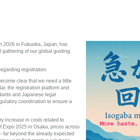
n 2026 in Fukuoka, Japan, has
l gathering of our global guiding
egarding registration.
become clear that we need a little
ar, the registration platform and
dards and Japanese legal
gulatory coordination to ensure a
y increase in costs related to
f Expo 2025 in Osaka, prices across
 – far beyond the already expected