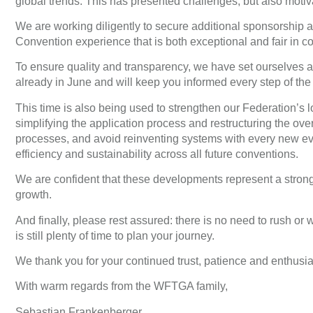
global trends. This has presented challenges, but also motiva
We are working diligently to secure additional sponsorship an
Convention experience that is both exceptional and fair in co
To ensure quality and transparency, we have set ourselves a c
already in June and will keep you informed every step of the
This time is also being used to strengthen our Federation’s
simplifying the application process and restructuring the over
processes, and avoid reinventing systems with every new eve
efficiency and sustainability across all future conventions.
We are confident that these developments represent a strong 
growth.
And finally, please rest assured: there is no need to rush or w
is still plenty of time to plan your journey.
We thank you for your continued trust, patience and enthusi
With warm regards from the WFTGA family,
Sebastian Frankenberger