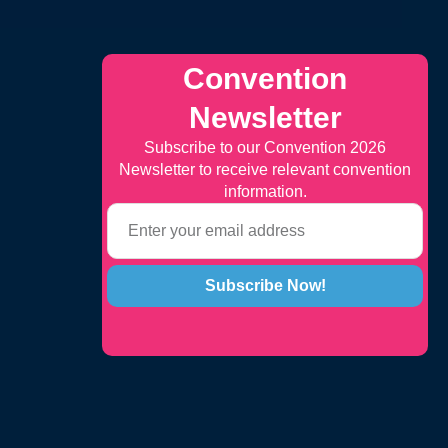
Convention
Newsletter
Subscribe to our Convention 2026
Newsletter to receive relevant convention
information.
Subscribe Now!