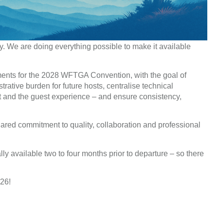
ly. We are doing everything possible to make it available
uments for the 2028 WFTGA Convention, with the goal of
trative burden for future hosts, centralise technical
nt and the guest experience – and ensure consistency,
hared commitment to quality, collaboration and professional
ally available two to four months prior to departure – so there
026!