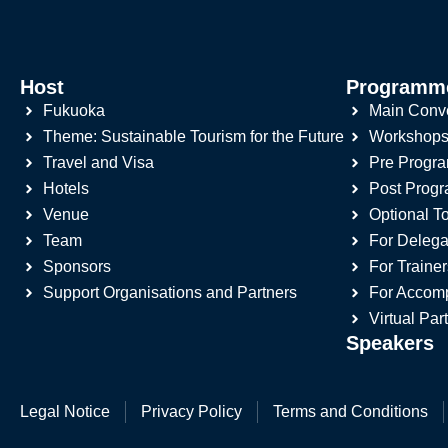
Host
Programm
Fukuoka
Main Conv
Theme: Sustainable Tourism for the Future
Workshop
Travel and Visa
Pre Progr
Hotels
Post Prog
Venue
Optional T
Team
For Delega
Sponsors
For Trainer
Support Organisations and Partners
For Accom
Virtual Par
Speakers
Legal Notice
Privacy Policy
Terms and Conditions