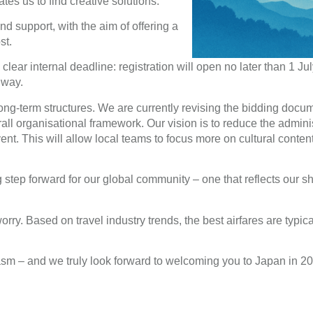
tes us to find creative solutions.
d support, with the aim of offering a
st.
lear internal deadline: registration will open no later than 1 Ju
 way.
 long-term structures. We are currently revising the bidding doc
all organisational framework. Our vision is to reduce the adminis
nt. This will allow local teams to focus more on cultural conte
step forward for our global community – one that reflects our s
orry. Based on travel industry trends, the best airfares are typic
asm – and we truly look forward to welcoming you to Japan in 2