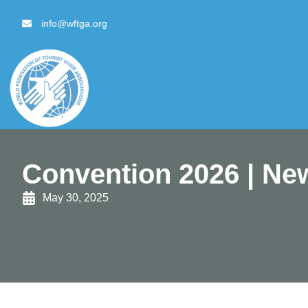
content
info@wftga.org
Convention 2026 | New
May 30, 2025