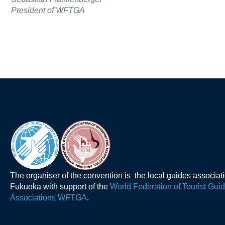
President of WFTGA
The organiser of the convention is the local guides associat
Fukuoka with support of the
World Federation of Tourist Gui
Associations WFTGA
.