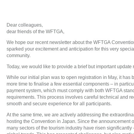
Dear colleagues,
dear friends of the WFTGA,
We hope our recent newsletter about the WFTGA Conventio
sparked your excitement and anticipation for this very specia
community.
Today, we would like to provide a brief but important update r
While our initial plan was to open registration in May, it has 
more time to finalise a few essential components – in particul
payment system, which must comply with both WFTGA stan
requirements. This process involves careful technical and re
smooth and secure experience for all participants.
At the same time, we are actively addressing the extraordinar
hosting the Convention in Japan. Since the announcement o
many sectors of the tourism industry have risen significantly