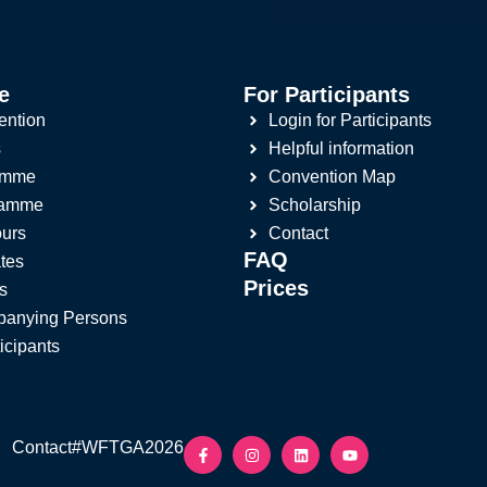
e
For Participants
ention
Login for Participants
s
Helpful information
amme
Convention Map
ramme
Scholarship
ours
Contact
FAQ
tes
Prices
s
panying Persons
ticipants
Contact
#WFTGA2026