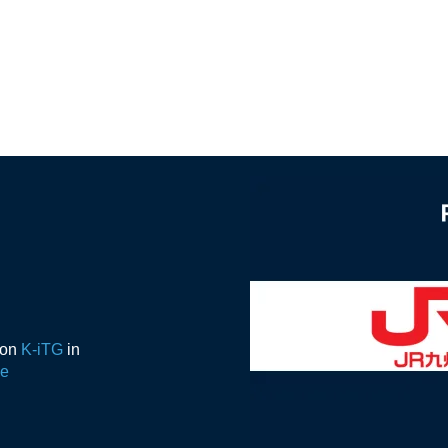
ion
K-iTG
in
de