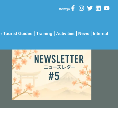
#wftga
r Tourist Guides
Training
Activities
News
Internal