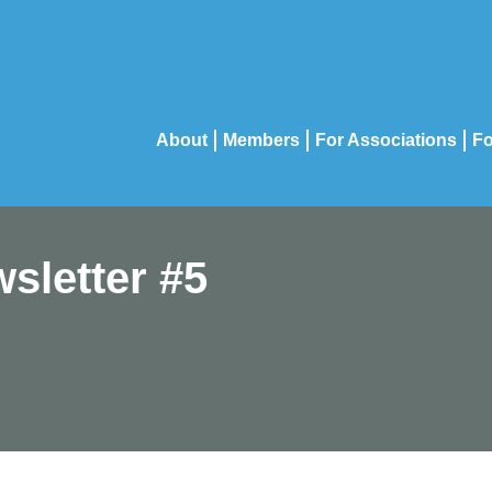
About
Members
For Associations
Fo
sletter #5